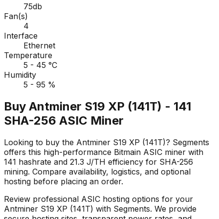
75db
Fan(s)
4
Interface
Ethernet
Temperature
5 - 45 °C
Humidity
5 - 95 %
Buy Antminer S19 XP (141T) - 141
SHA-256 ASIC Miner
Looking to buy the Antminer S19 XP (141T)? Segments
offers this high-performance Bitmain ASIC miner with
141 hashrate and 21.3 J/TH efficiency for SHA-256
mining. Compare availability, logistics, and optional
hosting before placing an order.
Review professional ASIC hosting options for your
Antminer S19 XP (141T) with Segments. We provide
secure hosting sites, transparent power rates, and