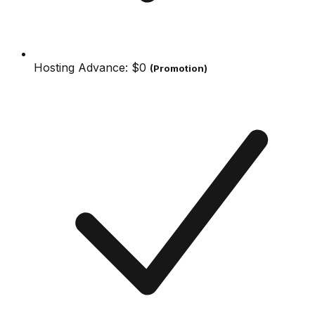
Hosting Advance:
$0
(Promotion)