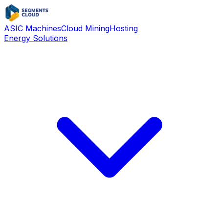
ASIC Machines
Cloud Mining
Hosting
Energy Solutions