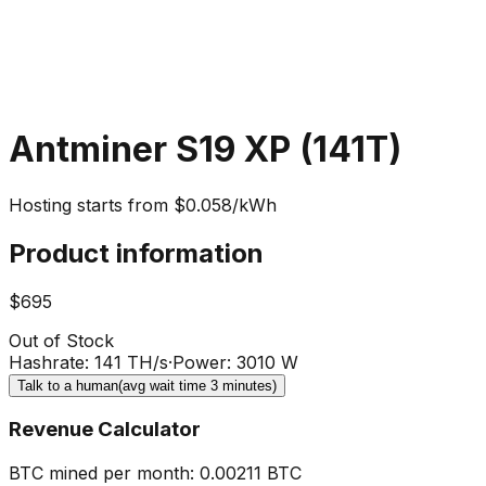
Antminer S19 XP (141T)
Hosting starts from $0.058/kWh
Product information
$695
Out of Stock
Hashrate
:
141 TH/s
·
Power
:
3010 W
Talk to a human
(avg wait time 3 minutes)
Revenue Calculator
BTC mined per month
:
0.00211
BTC