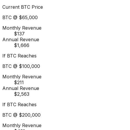
Current BTC Price
BTC @
$65,000
Monthly Revenue
$137
Annual Revenue
$1,666
If BTC Reaches
BTC @
$100,000
Monthly Revenue
$211
Annual Revenue
$2,563
If BTC Reaches
BTC @
$200,000
Monthly Revenue