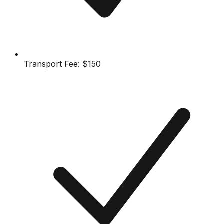
Transport Fee:
$150