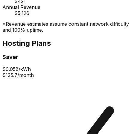
$421
Annual Revenue
$5,126
*Revenue estimates assume constant network difficulty
and 100% uptime.
Hosting Plans
Saver
$
0.058
/kWh
$125.7
/month