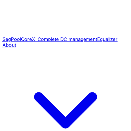
SegPool
CoreX: Complete DC management
Equalizer
About