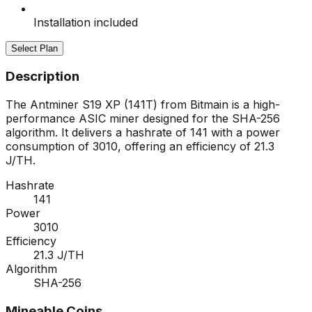
Installation included
Select Plan
Description
The Antminer S19 XP (141T) from Bitmain is a high-
performance ASIC miner designed for the SHA-256
algorithm. It delivers a hashrate of 141 with a power
consumption of 3010, offering an efficiency of 21.3
J/TH.
Hashrate
141
Power
3010
Efficiency
21.3 J/TH
Algorithm
SHA-256
Mineable Coins