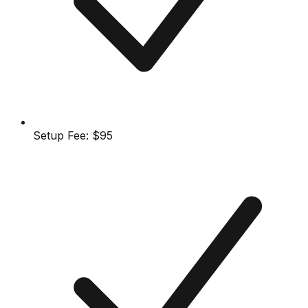
Setup Fee:
$95