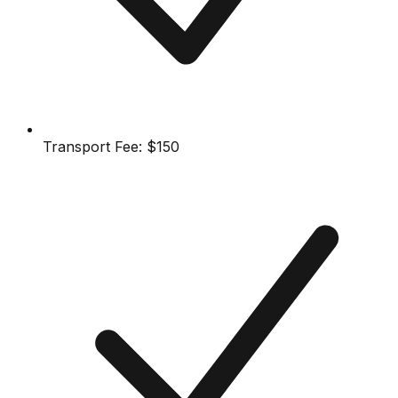
Transport Fee:
$150