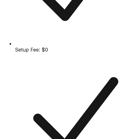
Setup Fee:
$0