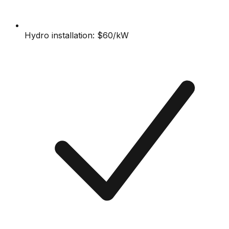
Hydro installation: $60/kW