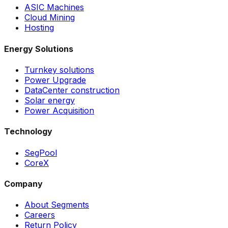
ASIC Machines
Cloud Mining
Hosting
Energy Solutions
Turnkey solutions
Power Upgrade
DataCenter construction
Solar energy
Power Acquisition
Technology
SegPool
CoreX
Company
About Segments
Careers
Return Policy