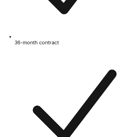
36-month contract