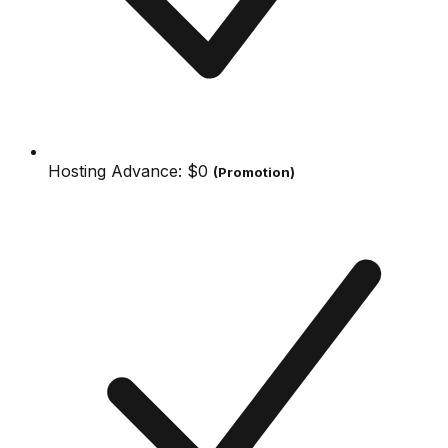
Hosting Advance:
$0
(Promotion)