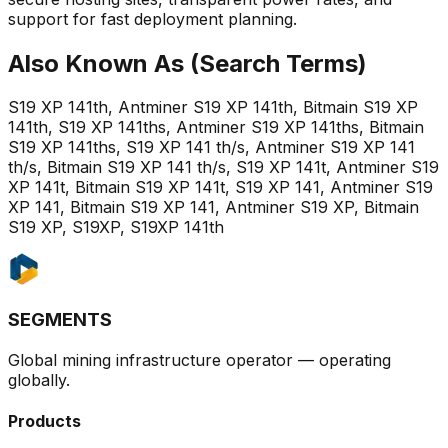
support for fast deployment planning.
Also Known As (Search Terms)
S19 XP 141th, Antminer S19 XP 141th, Bitmain S19 XP
141th, S19 XP 141ths, Antminer S19 XP 141ths, Bitmain
S19 XP 141ths, S19 XP 141 th/s, Antminer S19 XP 141
th/s, Bitmain S19 XP 141 th/s, S19 XP 141t, Antminer S19
XP 141t, Bitmain S19 XP 141t, S19 XP 141, Antminer S19
XP 141, Bitmain S19 XP 141, Antminer S19 XP, Bitmain
S19 XP, S19XP, S19XP 141th
SEGMENTS
Global mining infrastructure operator — operating
globally.
Products