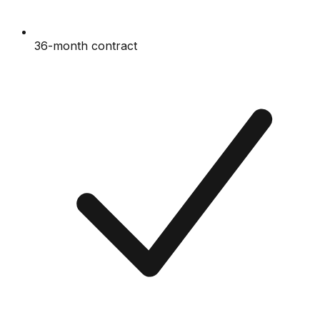
36-month contract