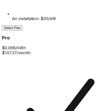
Air installation: $45/kW
Select Plan
Pro
$
0.068
/kWh
$147.37
/month