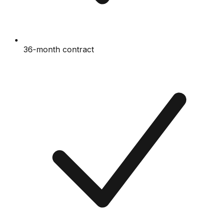
36-month contract