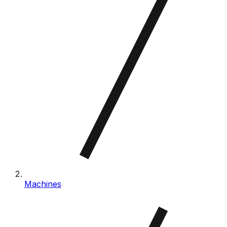
Machines