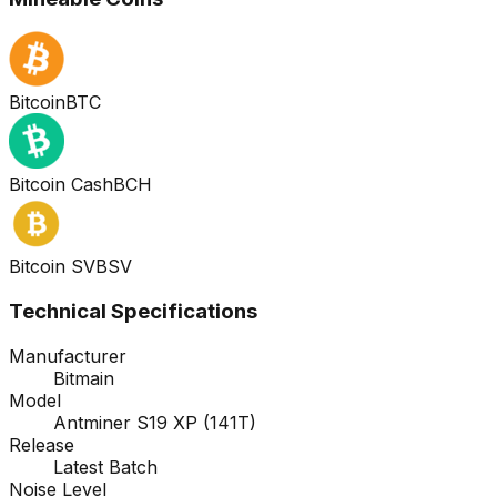
Bitcoin
BTC
Bitcoin Cash
BCH
Bitcoin SV
BSV
Technical Specifications
Manufacturer
Bitmain
Model
Antminer S19 XP (141T)
Release
Latest Batch
Noise Level