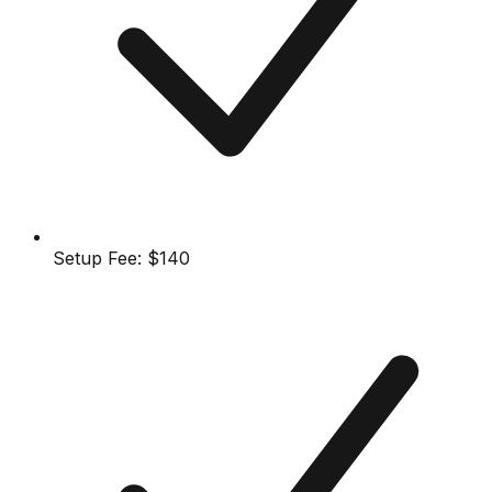
Setup Fee:
$140