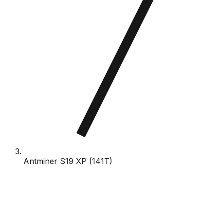
Antminer S19 XP (141T)