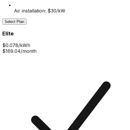
Air installation: $30/kW
Select Plan
Elite
$
0.078
/kWh
$169.04
/month