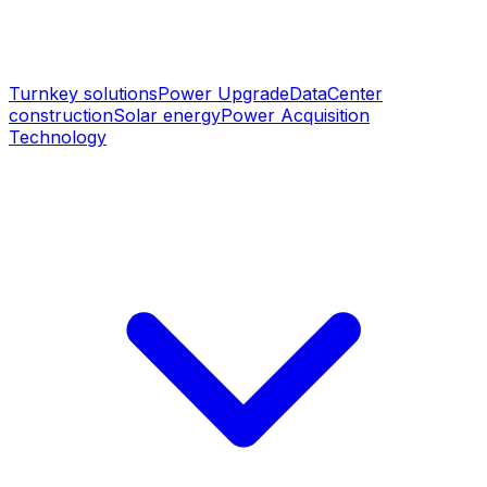
Turnkey solutions
Power Upgrade
DataCenter
construction
Solar energy
Power Acquisition
Technology