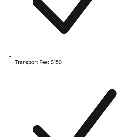
Transport Fee:
$150