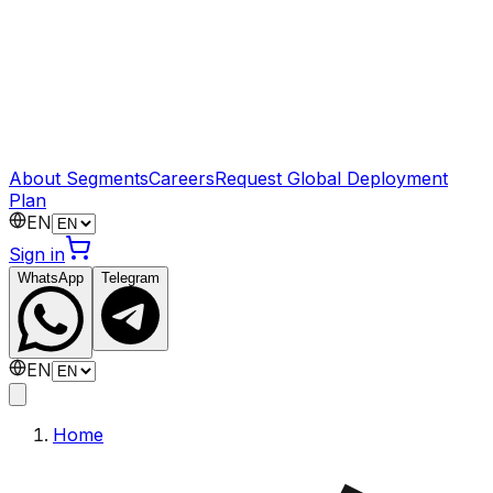
About Segments
Careers
Request Global Deployment
Plan
EN
Sign in
WhatsApp
Telegram
EN
Home