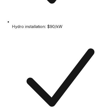
Hydro installation: $90/kW