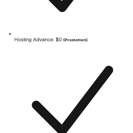
Hosting Advance:
$0
(Promotion)