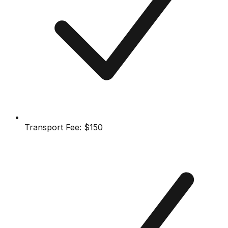
Transport Fee:
$150