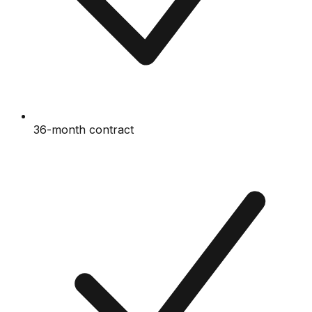
36-month contract