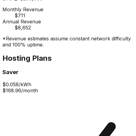
Monthly Revenue
$711
Annual Revenue
$8,652
*Revenue estimates assume constant network difficulty
and 100% uptime.
Hosting Plans
Saver
$
0.058
/kWh
$168.96
/month