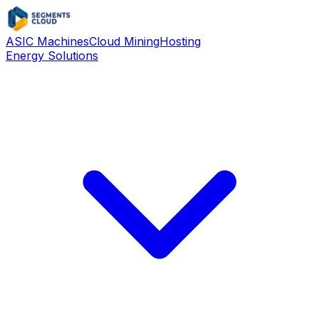
ASIC Machines
Cloud Mining
Hosting
Energy Solutions