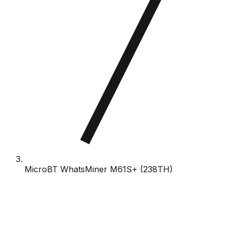
MicroBT WhatsMiner M61S+ (238TH)