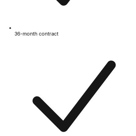
36-month contract