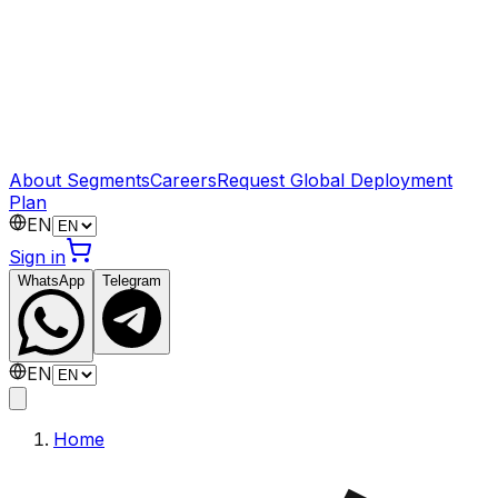
About Segments
Careers
Request Global Deployment
Plan
EN
Sign in
WhatsApp
Telegram
EN
Home