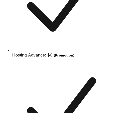
Hosting Advance:
$0
(Promotion)