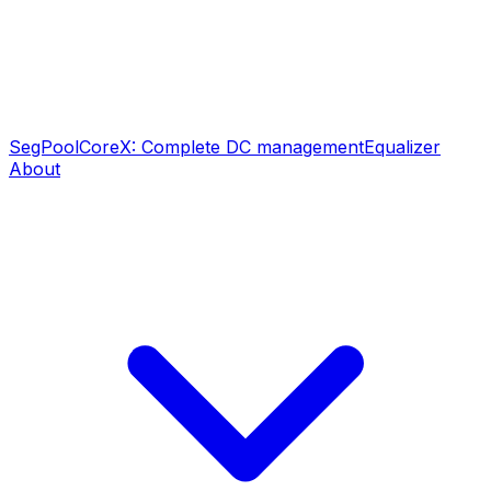
SegPool
CoreX: Complete DC management
Equalizer
About