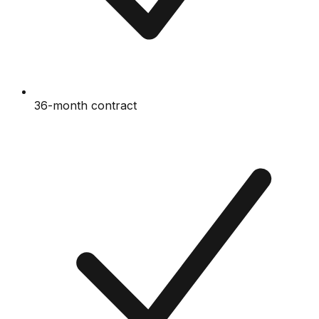
36-month contract