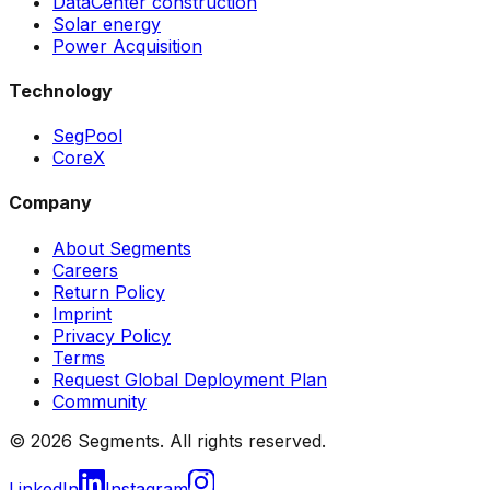
DataCenter construction
Solar energy
Power Acquisition
Technology
SegPool
CoreX
Company
About Segments
Careers
Return Policy
Imprint
Privacy Policy
Terms
Request Global Deployment Plan
Community
© 2026 Segments. All rights reserved.
LinkedIn
Instagram