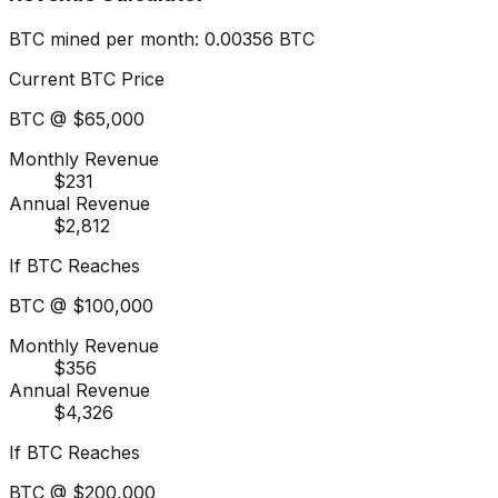
BTC mined per month
:
0.00356
BTC
Current BTC Price
BTC @
$65,000
Monthly Revenue
$231
Annual Revenue
$2,812
If BTC Reaches
BTC @
$100,000
Monthly Revenue
$356
Annual Revenue
$4,326
If BTC Reaches
BTC @
$200,000