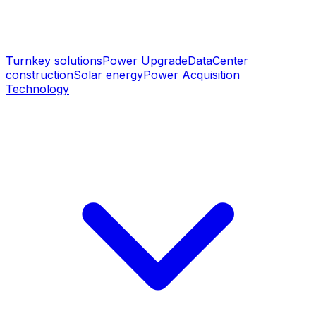
Turnkey solutions
Power Upgrade
DataCenter
construction
Solar energy
Power Acquisition
Technology