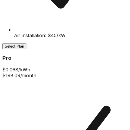
Air installation: $45/kW
Select Plan
Pro
$
0.068
/kWh
$198.09
/month