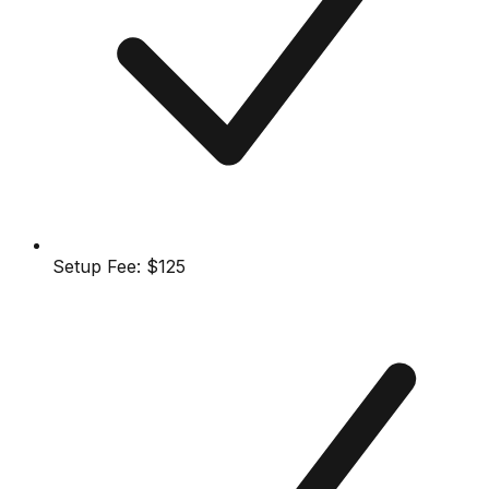
Setup Fee:
$125