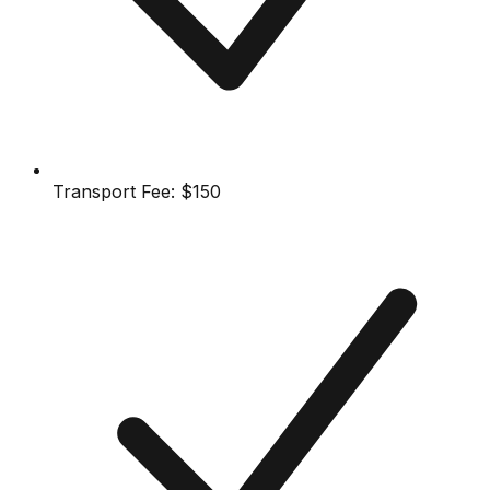
Transport Fee:
$150