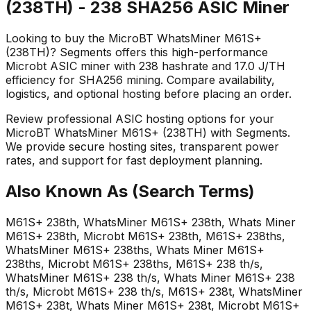
(238TH) - 238 SHA256 ASIC Miner
Looking to buy the MicroBT WhatsMiner M61S+
(238TH)? Segments offers this high-performance
Microbt ASIC miner with 238 hashrate and 17.0 J/TH
efficiency for SHA256 mining. Compare availability,
logistics, and optional hosting before placing an order.
Review professional ASIC hosting options for your
MicroBT WhatsMiner M61S+ (238TH) with Segments.
We provide secure hosting sites, transparent power
rates, and support for fast deployment planning.
Also Known As (Search Terms)
M61S+ 238th, WhatsMiner M61S+ 238th, Whats Miner
M61S+ 238th, Microbt M61S+ 238th, M61S+ 238ths,
WhatsMiner M61S+ 238ths, Whats Miner M61S+
238ths, Microbt M61S+ 238ths, M61S+ 238 th/s,
WhatsMiner M61S+ 238 th/s, Whats Miner M61S+ 238
th/s, Microbt M61S+ 238 th/s, M61S+ 238t, WhatsMiner
M61S+ 238t, Whats Miner M61S+ 238t, Microbt M61S+