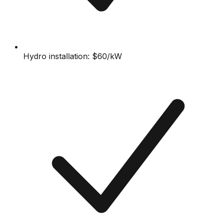
Hydro installation: $60/kW