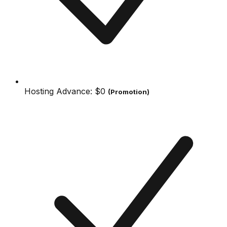
Hosting Advance:
$0
(Promotion)