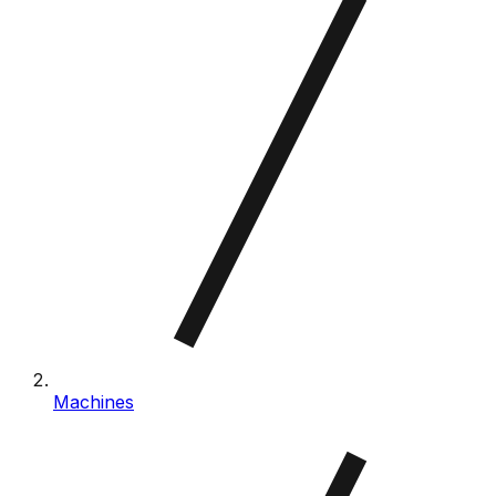
Machines