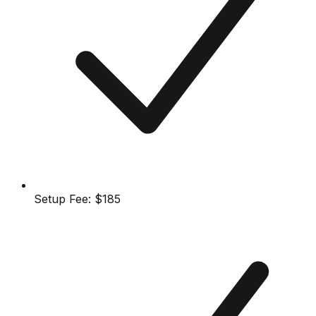
Setup Fee:
$185