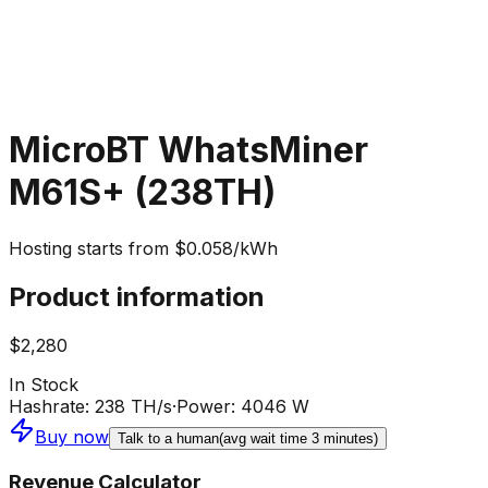
MicroBT WhatsMiner
M61S+ (238TH)
Hosting starts from $0.058/kWh
Product information
$2,280
In Stock
Hashrate
:
238 TH/s
·
Power
:
4046 W
Buy now
Talk to a human
(avg wait time 3 minutes)
Revenue Calculator