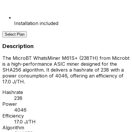
Installation included
Select Plan
Description
The MicroBT WhatsMiner M61S+ (238TH) from Microbt
is a high-performance ASIC miner designed for the
SHA256 algorithm. It delivers a hashrate of 238 with a
power consumption of 4046, offering an efficiency of
17.0 J/TH.
Hashrate
238
Power
4046
Efficiency
17.0 J/TH
Algorithm