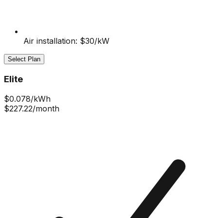
Air installation: $30/kW
Select Plan
Elite
$
0.078
/kWh
$227.22
/month