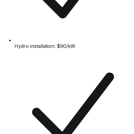
Hydro installation: $90/kW