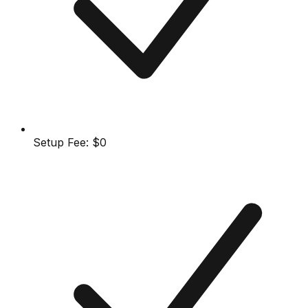
Setup Fee:
$0