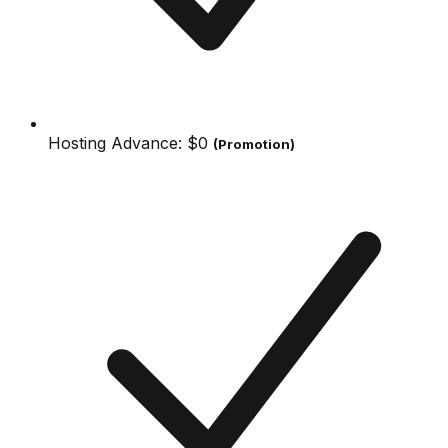
Hosting Advance:
$0
(Promotion)