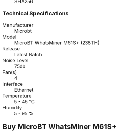
SHA256
Technical Specifications
Manufacturer
Microbt
Model
MicroBT WhatsMiner M61S+ (238TH)
Release
Latest Batch
Noise Level
75db
Fan(s)
4
Interface
Ethernet
Temperature
5 - 45 °C
Humidity
5 - 95 %
Buy MicroBT WhatsMiner M61S+