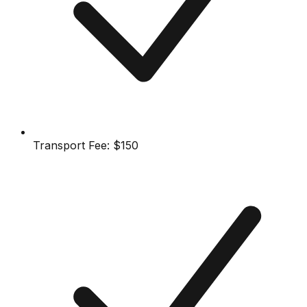
Transport Fee:
$150