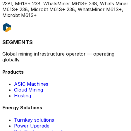
238t, M61S+ 238, WhatsMiner M61S+ 238, Whats Miner
M61S+ 238, Microbt M61S+ 238, WhatsMiner M61S+,
Microbt M61S+
SEGMENTS
Global mining infrastructure operator — operating
globally.
Products
ASIC Machines
Cloud Mining
Hosting
Energy Solutions
Turnkey solutions
Power Upgrade