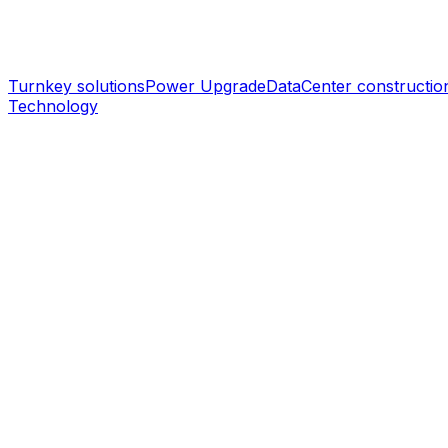
Turnkey solutions
Power Upgrade
DataCenter constructio
Technology