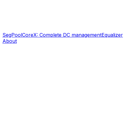
SegPool
CoreX: Complete DC management
Equalizer
About