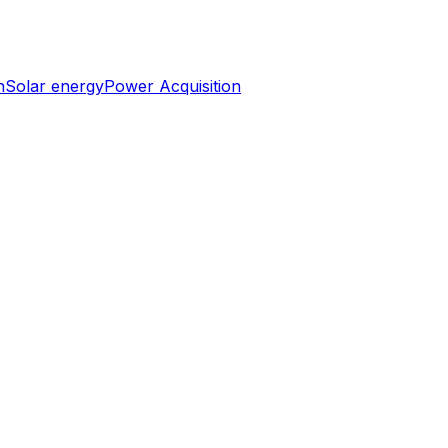
n
Solar energy
Power Acquisition