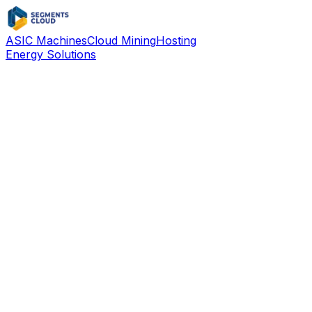
ASIC Machines
Cloud Mining
Hosting
Energy Solutions